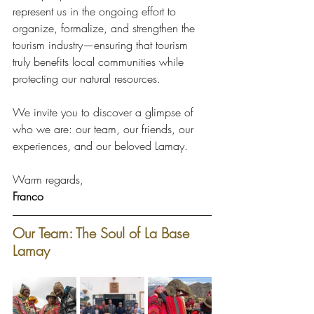
represent us in the ongoing effort to 
organize, formalize, and strengthen the 
tourism industry—ensuring that tourism 
truly benefits local communities while 
protecting our natural resources.
We invite you to discover a glimpse of 
who we are: our team, our friends, our 
experiences, and our beloved Lamay.
Warm regards, 
Franco
Our Team: The Soul of La Base 
Lamay