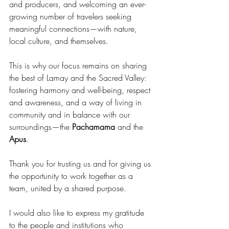
and producers, and welcoming an ever-
growing number of travelers seeking 
meaningful connections—with nature, 
local culture, and themselves.
This is why our focus remains on sharing 
the best of Lamay and the Sacred Valley: 
fostering harmony and well-being, respect 
and awareness, and a way of living in 
community and in balance with our 
surroundings—the 
Pachamama
 and the 
Apus
.
Thank you for trusting us and for giving us 
the opportunity to work together as a 
team, united by a shared purpose.
I would also like to express my gratitude 
to the people and institutions who 