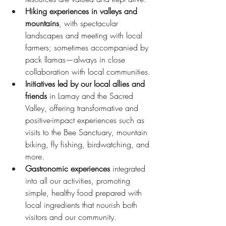
Hiking experiences in valleys and 
mountains
, with spectacular 
landscapes and meeting with local 
farmers; sometimes accompanied by 
pack llamas—always in close 
collaboration with local communities.
Initiatives led by our local allies and 
friends
 in Lamay and the Sacred 
Valley, offering transformative and 
positive-impact experiences such as 
visits to the Bee Sanctuary, mountain 
biking, fly fishing, birdwatching, and 
more.
Gastronomic experiences
 integrated 
into all our activities, promoting 
simple, healthy food prepared with 
local ingredients that nourish both 
visitors and our community.