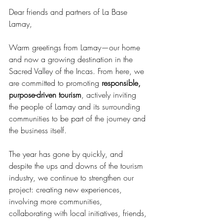
Dear friends and partners of La Base 
Lamay,
Warm greetings from Lamay—our home 
and now a growing destination in the 
Sacred Valley of the Incas. From here, we 
are committed to promoting 
responsible, 
purpose-driven tourism
, actively inviting 
the people of Lamay and its surrounding 
communities to be part of the journey and 
the business itself.
The year has gone by quickly, and 
despite the ups and downs of the tourism 
industry, we continue to strengthen our 
project: creating new experiences, 
involving more communities, 
collaborating with local initiatives, friends, 