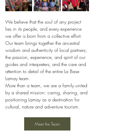
We believe that the soul of any project 
lies in its people, and every experience 
we offer is born from a collective effort.
Our team brings together the ancestral 
wisdom and authenticity of local partners; 
the passion, experience, and spirit of our 
guides and interpreters; and the care and 
attention to detail of the entire La Base 
Lamay team.
More than a team, we are a family united 
by a shared mission: caring, sharing, and 
positioning Lamay as a destination for 
cultural, nature and adventure tourism.
Meet the Team