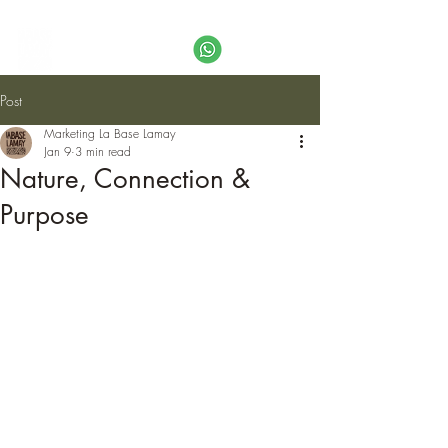
Call
+51 974 995 649
or email us:
info@labaselamay.com
Post
Marketing La Base Lamay
Jan 9
3 min read
Nature, Connection &
Purpose