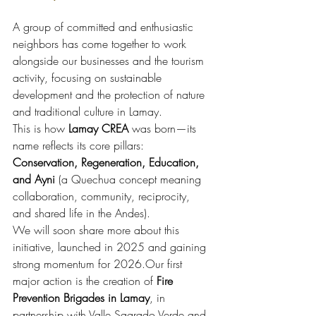
A group of committed and enthusiastic 
neighbors has come together to work 
alongside our businesses and the tourism 
activity, focusing on sustainable 
development and the protection of nature 
and traditional culture in Lamay.
This is how 
Lamay CREA
 was born—its 
name reflects its core pillars: 
Conservation, Regeneration, Education, 
and Ayni
 (a Quechua concept meaning 
collaboration, community, reciprocity, 
and shared life in the Andes).
We will soon share more about this 
initiative, launched in 2025 and gaining 
strong momentum for 2026.Our first 
major action is the creation of 
Fire 
Prevention Brigades in Lamay
, in 
partnership with Valle Sagrado Verde and 