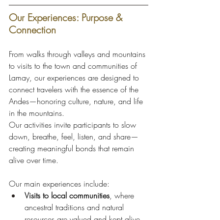
Our Experiences: Purpose & 
Connection
From walks through valleys and mountains 
to visits to the town and communities of 
Lamay, our experiences are designed to 
connect travelers with the essence of the 
Andes—honoring culture, nature, and life 
in the mountains.
Our activities invite participants to slow 
down, breathe, feel, listen, and share—
creating meaningful bonds that remain 
alive over time.
Our main experiences include:
Visits to local communities
, where 
ancestral traditions and natural 
resources are valued and kept alive.