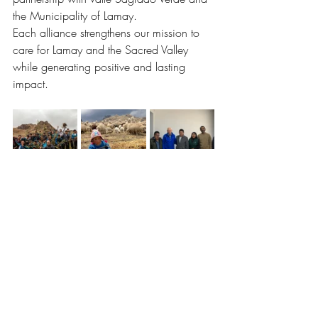
the Municipality of Lamay.
Each alliance strengthens our mission to 
care for Lamay and the Sacred Valley 
while generating positive and lasting 
impact.
Meet our Partners
La Base Lamay: Café, Shop & 
Community Hub
Our space in Lamay is more than just a 