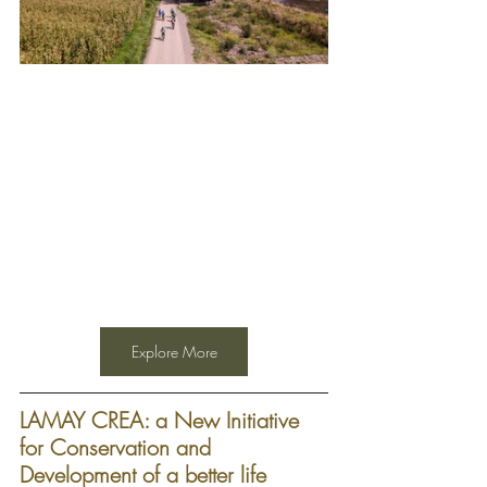
Explore More
LAMAY CREA: a New Initiative 
for Conservation and 
Development of a better life