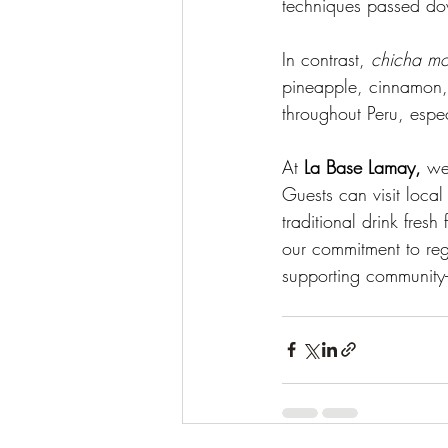
techniques passed do
In contrast, 
chicha m
pineapple, cinnamon, a
throughout Peru, esp
At 
La Base Lamay,
 we
Guests can visit loca
traditional drink fres
our commitment to reg
supporting community-b