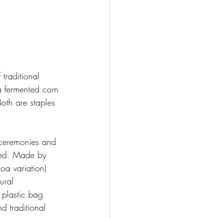
 traditional 
a fermented corn 
oth are staples 
 ceremonies and 
ted. Made by 
a variation) 
ural 
 plastic bag 
d traditional 