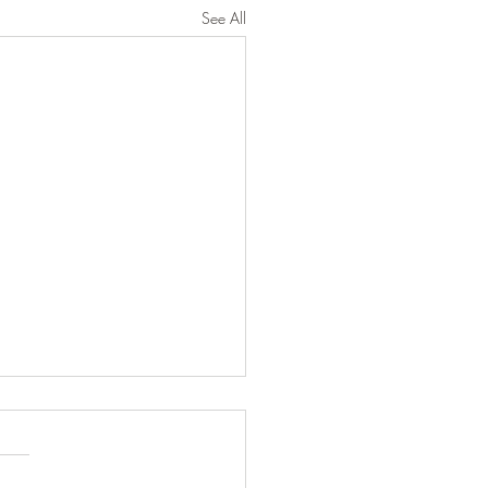
See All