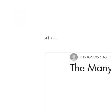
Lamay Activities
Gro
All Posts
info3861895
Apr 
The Many 