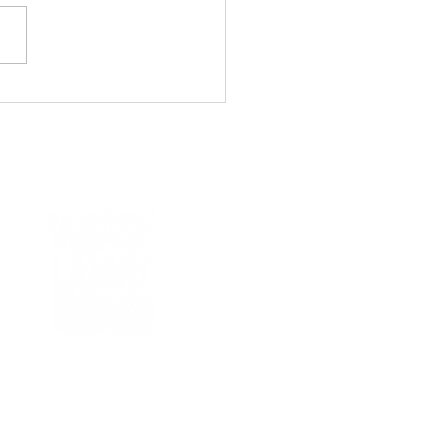
ast Inca Trail: Beyond
u Picchu