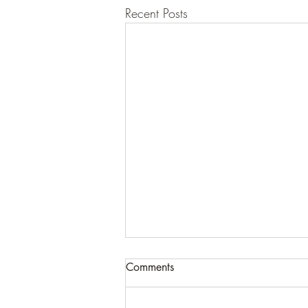
Recent Posts
Comments