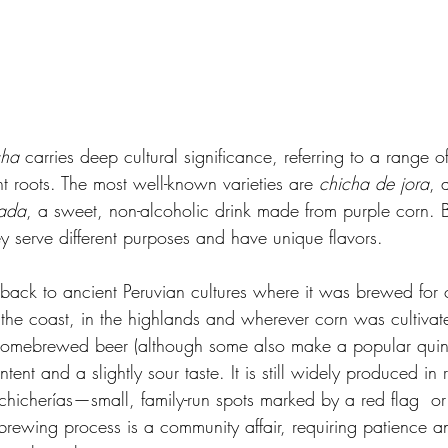
cha
 carries deep cultural significance, referring to a range of
t roots. The most well-known varieties are 
chicha de jora
, 
ada
, a sweet, non-alcoholic drink made from purple corn. B
ey serve different purposes and have unique flavors.
 back to ancient Peruvian cultures where it was brewed for
the coast, in the highlands and wherever corn was cultiva
 homebrewed beer (although some also make a popular quino
ent and a slightly sour taste. It is still widely produced in r
chicherías—small, family-run spots marked by a red flag  or
rewing process is a community affair, requiring patience an