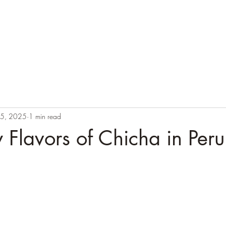
Call
+51 974 995 649
or email us:
info@labaselamay.com
up Departures
Tailored Peru
Local Shop
15, 2025
1 min read
Flavors of Chicha in Peru