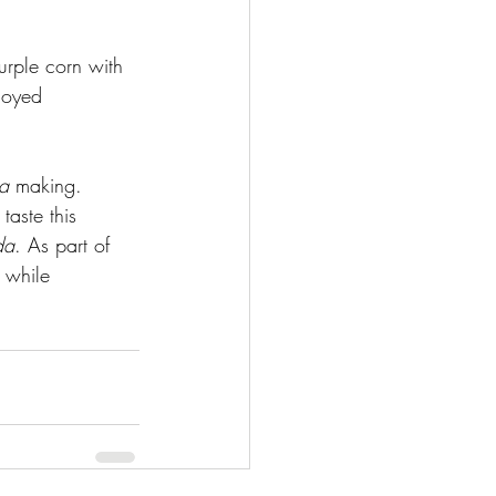
urple corn with 
joyed 
a
 making. 
taste this 
da
. As part of 
 while 