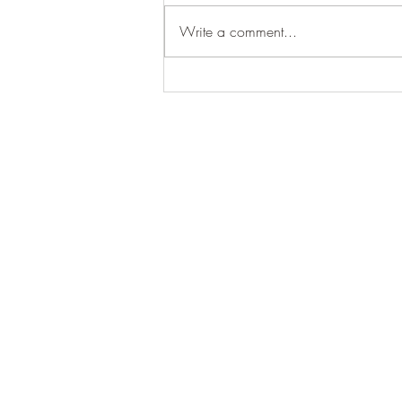
Write a comment...
Nature, Connection & Purpose
Contact us
Call
+51 974 995 64
RUC: 20603469861
Company Name: LA BASE
Address:
CALLE MAINIQ
Payment & Cancelation Pol
©2025 La Base Lamay.