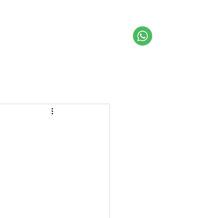
About us
Get Inspired