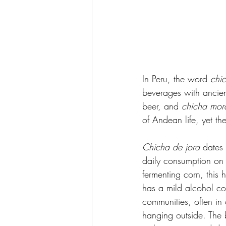
In Peru, the word 
chi
beverages with ancien
beer, and 
chicha mor
of Andean life, yet th
Chicha de jora
 dates
daily consumption on 
fermenting corn, this
has a mild alcohol cont
communities, often in 
hanging outside. The b