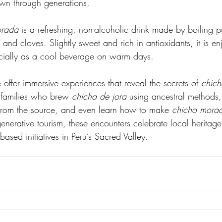
wn through generations.
orada
 is a refreshing, non-alcoholic drink made by boiling p
nd cloves. Slightly sweet and rich in antioxidants, it is en
ecially as a cool beverage on warm days.
 offer immersive experiences that reveal the secrets of 
chich
l families who brew 
chicha de jora
 using ancestral methods, 
h from the source, and even learn how to make 
chicha mora
enerative tourism, these encounters celebrate local heritage
ased initiatives in Peru’s Sacred Valley.