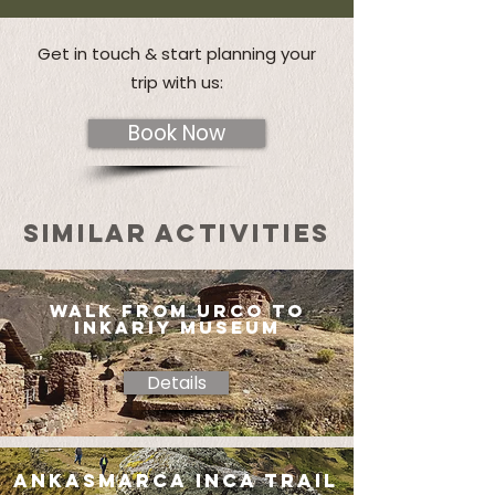
Get in touch & start planning your
trip with us:
Book Now
SIMILAR ACTIVITIES
walk from urco to
inkariy museum
Details
ankasmarca inca trail