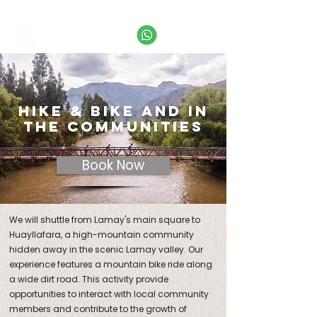
Call
+51 974 995 649
or email us:
info@labaselamay.com
HIKE & BIKE AND IN
the COMMUNITies
Book Now
We will shuttle from Lamay's main square to
Huayllafara, a high-mountain community
hidden away in the scenic Lamay valley. Our
experience features a mountain bike ride along
a wide dirt road. This activity provide
opportunities to interact with local community
members and contribute to the growth of