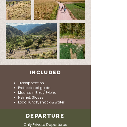
INCLUDED
Transportation
Professional guide
Mountain Bike / E-bike
Helmet, Gloves
Local lunch, snack & water
DEPARTURE
Only Private Departures