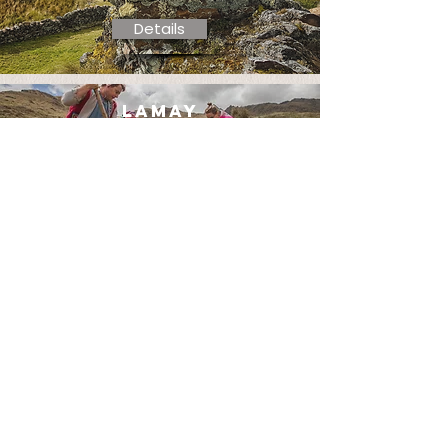
Details
lamay
community day
Details
lamay
superfoods &
wellness
Details