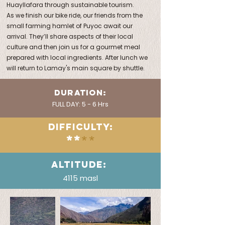
Huayllafara through sustainable tourism.
As we finish our bike ride, our friends from the
small farming hamlet of Puyoc await our
arrival. They’ll share aspects of their local
culture and then join us for a gourmet meal
prepared with local ingredients. After lunch we
will return to Lamay's main square by shuttle.
DURATION:
FULL DAY: 5 - 6 Hrs
DIFFICULTY:
**
**
ALTITUDE:
4115 masl