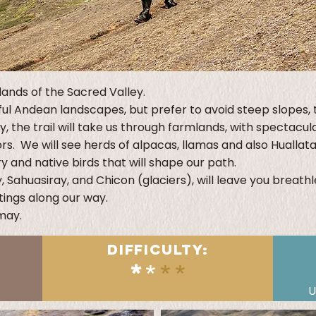
lands of the Sacred Valley.
ful Andean landscapes, but prefer to avoid steep slopes, th
y, the trail will take us through farmlands, with spectac
s. We will see herds of alpacas, llamas and also Huallat
and native birds that will shape our path.
, Sahuasiray, and Chicon (glaciers), will leave you breath
ings along our way.
amay.
DIFFICULTY:
*
*
**
U