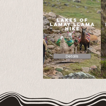
lakes of
lamay llama
hike
Details