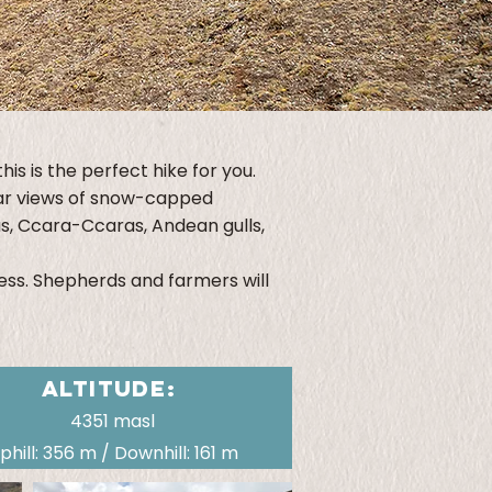
is is the perfect hike for you.
ular views of snow-capped
as, Ccara-Ccaras, Andean gulls,
less. Shepherds and farmers will
ALTITUDE:
4351 masl
phill: 356 m / Downhill: 161 m