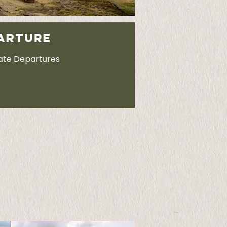
ARTURE
vate Departures