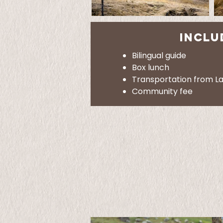
INCLU
Bilingual guide
Box lunch
Transportation from L
Community fee