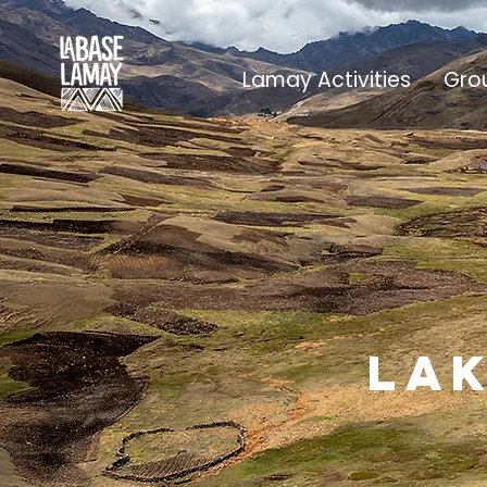
Lamay Activities
Gro
lak