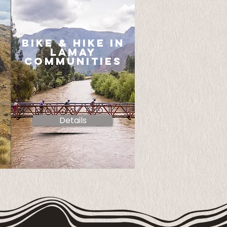
bike & hike in
lamay
communities
Details