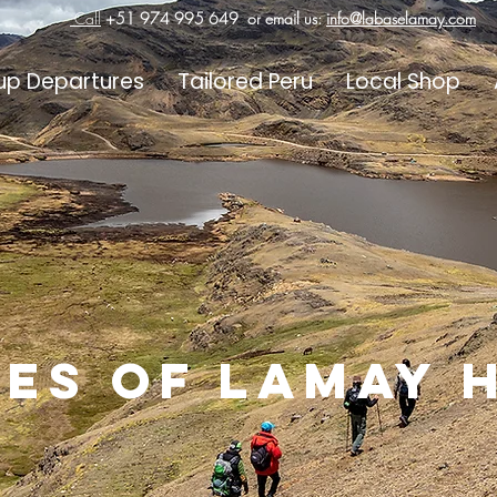
Call
+51 974 995 649
or email us:
info@labaselamay.com
up Departures
Tailored Peru
Local Shop
es of lamay 