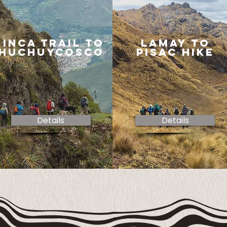
inca trail to
lamay to
huchuycosco
pisac hike
Details
Details