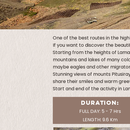
One of the best routes in the high
If you want to discover the beauti
Starting from the heights of Lama
mountains and lakes of many color
maybe eagles and other migratory 
Stunning views of mounts Pitusiray
share their smiles and warm greet
Start and end of the activity in L
DURATION:
FULL DAY: 5 - 7 Hrs
LENGTH: 9.6 Km