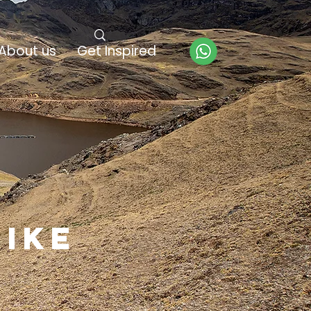
About us
Get Inspired
hike