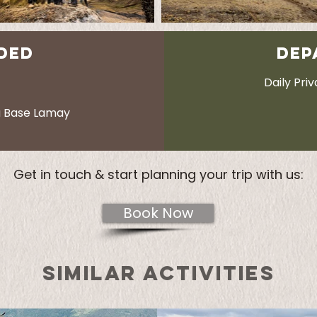
DED
DEP
Daily Pri
a Base Lamay
Get in touch & start planning your trip with us:
Book Now
SIMILAR ACTIVITIES