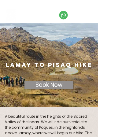
Call
+51 974 995 649
or email us:
info@labaselamay.com
LAMAY TO PISAQ HIKE
Book Now
A beautiful route in the heights of the Sacred
Valley of the Incas. We will ride our vehicle to
the community of Poques, in the highlands
above Lamay, where we will begin our hike. The