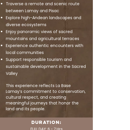
Traverse a remote and scenic route
between Lamay and Pisac
Explore high-Andean landscapes and
diverse ecosystems
Enjoy panoramic views of sacred
mountains and agricultural terraces
Experience authentic encounters with
local communities
Support responsible tourism and
sustainable development in the Sacred
Valley
This experience reflects La Base
Lamay’s commitment to conservation,
cultural respect, and creating
meaningful journeys that honor the
land and its people.
DURATION:
FULL DAY: 6 - 7 Hrs