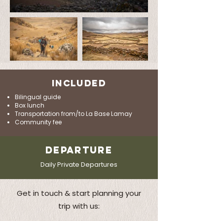
INCLUDED
Bilingual guide
Box lunch
Transportation from/to La Base Lamay
Community fee
DEPARTURE
Daily Private Departures
Get in touch & start planning your
trip with us: