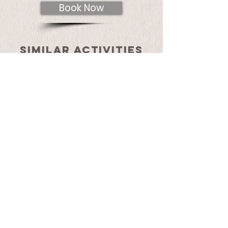
Book Now
SIMILAR ACTIVITIES
lamay to pisac
hike with llamas
Details
bike & hike in lamay
communities
Details