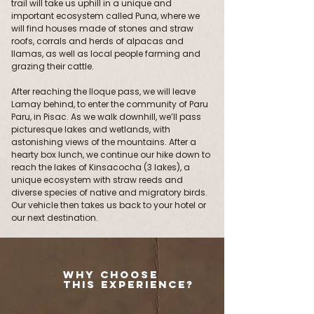
trail will take us uphill in a unique and
important ecosystem called Puna, where we
will find houses made of stones and straw
roofs, corrals and herds of alpacas and
llamas, as well as local people farming and
grazing their cattle.
After reaching the lloque pass, we will leave
Lamay behind, to enter the community of Paru
Paru, in Pisac. As we walk downhill, we’ll pass
picturesque lakes and wetlands, with
astonishing views of the mountains. After a
hearty box lunch, we continue our hike down to
reach the lakes of Kinsacocha (3 lakes), a
unique ecosystem with straw reeds and
diverse species of native and migratory birds.
Our vehicle then takes us back to your hotel or
our next destination.
Why Choose
This Experience?