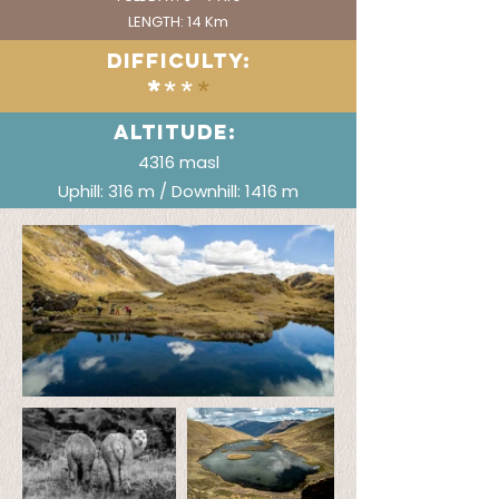
LENGTH: 14 Km
DIFFICULTY:
*
**
*
ALTITUDE:
4316 masl
Uphill: 316 m / Downhill: 1416 m